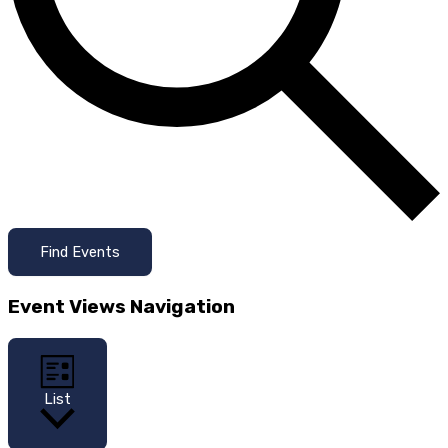
Find Events
Event Views Navigation
List