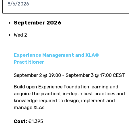
September 2026
Wed
2
Experience Management and XLA®
Practitioner
September 2 @ 09:00
-
September 3 @ 17:00
CEST
Build upon Experience Foundation learning and
acquire the practical, in-depth best practices and
knowledge required to design, implement and
manage XLAs.
Cost:
€1,395