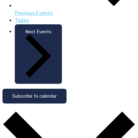
Previous
Events
Today
Next
Events
Subscribe to calendar