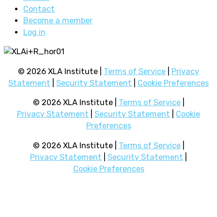
Contact
Become a member
Log in
© 2026 XLA Institute |
Terms of Service
|
Privacy
Statement
|
Security Statement
|
Cookie Preferences
© 2026 XLA Institute |
Terms of Service
|
Privacy Statement
|
Security Statement
|
Cookie
Preferences
© 2026 XLA Institute |
Terms of Service
|
Privacy Statement
|
Security Statement
|
Cookie Preferences