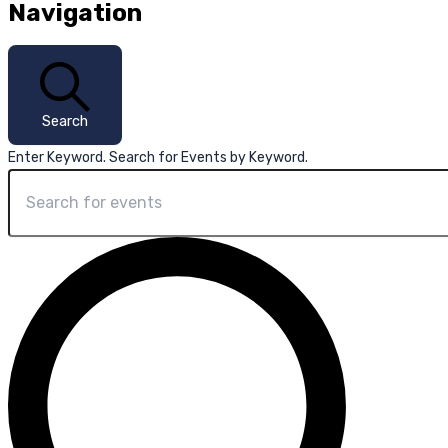
Navigation
Search
Enter Keyword. Search for Events by Keyword.