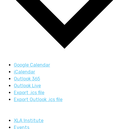
Google Calendar
iCalendar
Outlook 365
Outlook Live
Export .ics file
Export Outlook .ics file
XLA Institute
Events