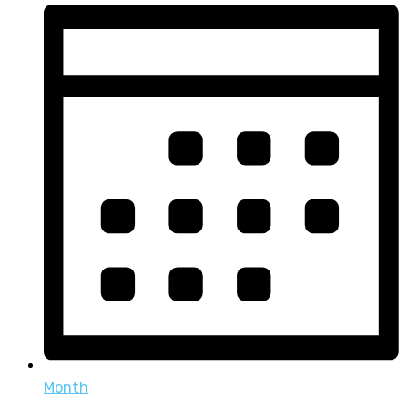
Month