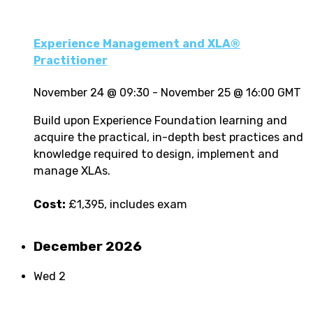
Experience Management and XLA®
Practitioner
November 24 @ 09:30
-
November 25 @ 16:00
GMT
Build upon Experience Foundation learning and
acquire the practical, in-depth best practices and
knowledge required to design, implement and
manage XLAs.
Cost:
£1,395, includes exam
December 2026
Wed
2