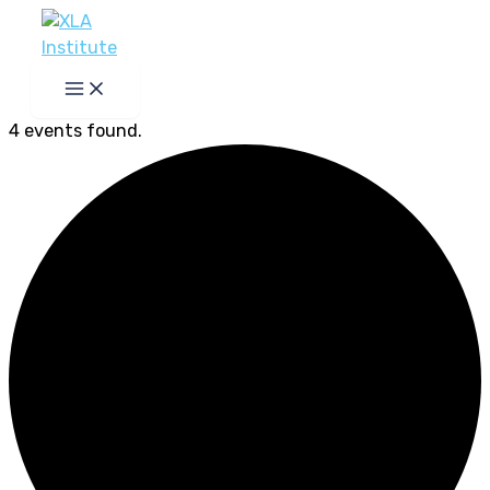
Skip
to
content
4 events found.