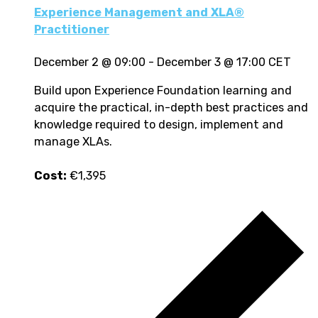
Experience Management and XLA®
Practitioner
December 2 @ 09:00
-
December 3 @ 17:00
CET
Build upon Experience Foundation learning and
acquire the practical, in-depth best practices and
knowledge required to design, implement and
manage XLAs.
Cost:
€1,395