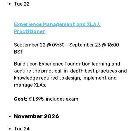
Tue
22
Experience Management and XLA®
Practitioner
September 22 @ 09:30
-
September 23 @ 16:00
BST
Build upon Experience Foundation learning and
acquire the practical, in-depth best practices and
knowledge required to design, implement and
manage XLAs.
Cost:
£1,395, includes exam
November 2026
Tue
24