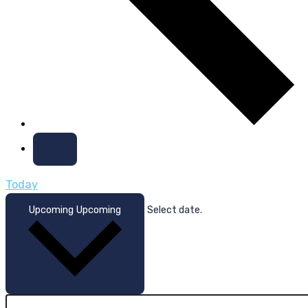
Today
Upcoming
Upcoming
Select date.