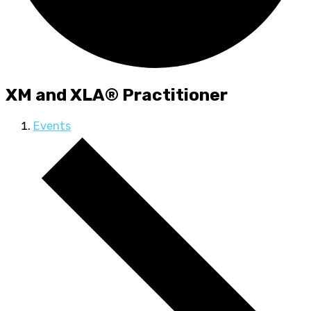
XM and XLA® Practitioner
Events