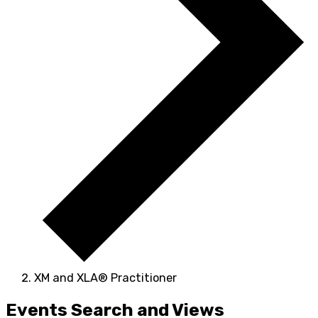
XM and XLA® Practitioner
Events
Events Search and Views