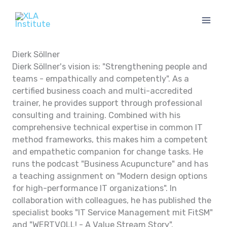
Skip
to
content
Dierk Söllner
Dierk Söllner's vision is: "Strengthening people and
teams - empathically and competently". As a
certified business coach and multi-accredited
trainer, he provides support through professional
consulting and training. Combined with his
comprehensive technical expertise in common IT
method frameworks, this makes him a competent
and empathetic companion for change tasks. He
runs the podcast "Business Acupuncture" and has
a teaching assignment on "Modern design options
for high-performance IT organizations". In
collaboration with colleagues, he has published the
specialist books "IT Service Management mit FitSM"
and "WERTVOLL! - A Value Stream Story".