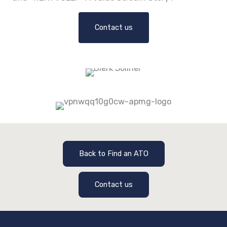
Contact us
Back to Find an ATO
Contact us