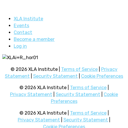
XLA Institute
Events
Contact
Become a member
Log in
© 2026 XLA Institute |
Terms of Service
|
Privacy
Statement
|
Security Statement
|
Cookie Preferences
© 2026 XLA Institute |
Terms of Service
|
Privacy Statement
|
Security Statement
|
Cookie
Preferences
© 2026 XLA Institute |
Terms of Service
|
Privacy Statement
|
Security Statement
|
Cookie Preferences