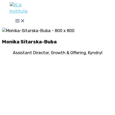
Skip
to
content
Monika Sitarska-Buba
Assistant Director, Growth & Offering, Kyndryl