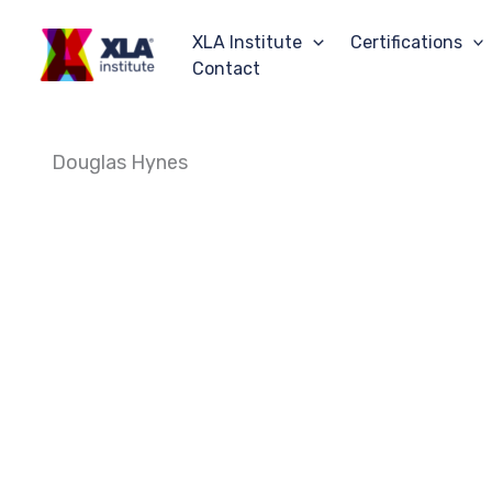
Skip
to
XLA Institute
Certifications
content
Contact
Douglas Hynes