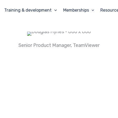
Training & development
Memberships
Resourc
Senior Product Manager
, TeamViewer