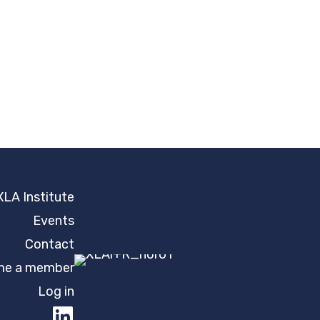
XLA Institute
Events
Contact
e a member
Log in