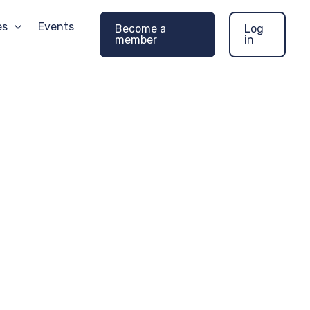
es
Events
Become a
Log
member
in