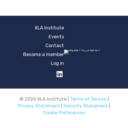
XLA Institute
Events
Contact
Become a member
Log in
© 2026 XLA Institute |
Terms of Service
|
Privacy Statement
|
Security Statement
|
Cookie Preferences