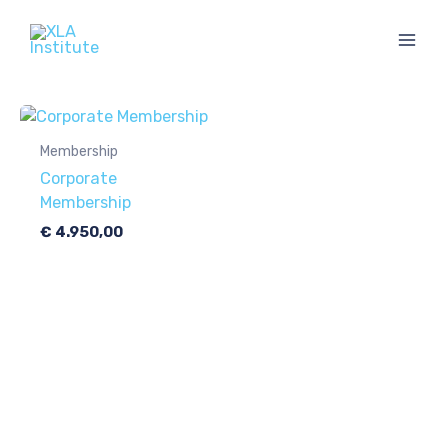
Skip
to
content
Membership
Corporate
Membership
€
4.950,00