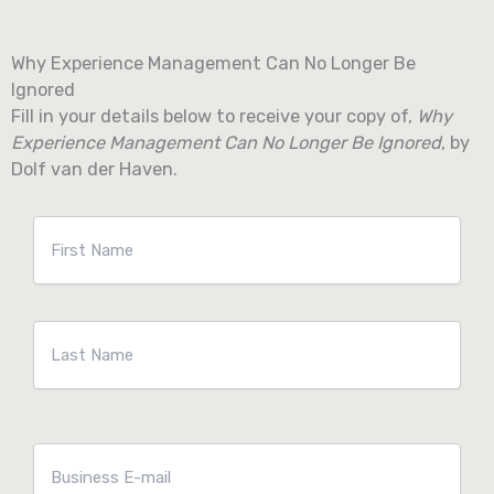
Skip
to
Why Experience Management Can No Longer Be
content
Ignored
Fill in your details below to receive your copy of,
Why
Experience Management Can No Longer Be Ignored
, by
Dolf van der Haven.
Naam
*
First
Last
E-