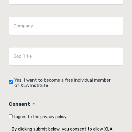
mailadres
*
Company
*
Job
Title
*
Yes, I want to become a free individual member
Agreement
of XLA Institute
Consent
*
I agree to the privacy policy.
By clicking submit below, you consent to allow XLA