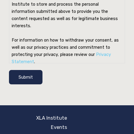
Institute to store and process the personal
information submitted above to provide you the
content requested as well as for legitimate business
interests.
For information on how to withdraw your consent, as
well as our privacy practices and commitment to
protecting your privacy, please review our
Privacy
Statement
.
Submit
XLA Institute
Events